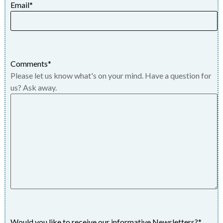
Email
*
Comments
*
Please let us know what's on your mind. Have a question for
us? Ask away.
Would you like to receive our informative Newsletters?
*