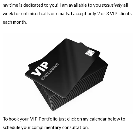
my time is dedicated to you! I am available to you
exclusively
all
week for unlimited calls or emails. I accept only 2 or 3 VIP clients
each month.
To book your VIP Portfolio just click on my calendar below to
schedule your complimentary consultation.