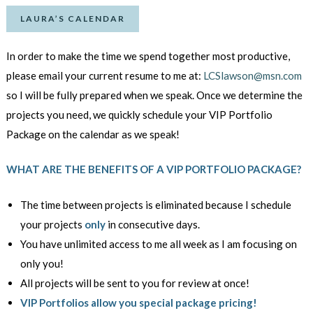
LAURA’S CALENDAR
In order to make the time we spend together most productive,
please email your current resume to me at:
LCSlawson@msn.com
so I will be fully prepared when we speak. Once we determine the
projects you need, we quickly schedule your VIP Portfolio
Package on the calendar as we speak!
WHAT ARE THE BENEFITS OF A VIP PORTFOLIO PACKAGE?
The time between projects is eliminated because I schedule
your
projects
only
in consecutive days.
You have unlimited access to me all week as I am focusing on
only you!
All projects will be sent to you for review at once!
VIP Portfolios allow you special package pricing!