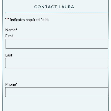
CONTACT LAURA
"
*
" indicates required fields
Name
*
First
Last
Phone
*