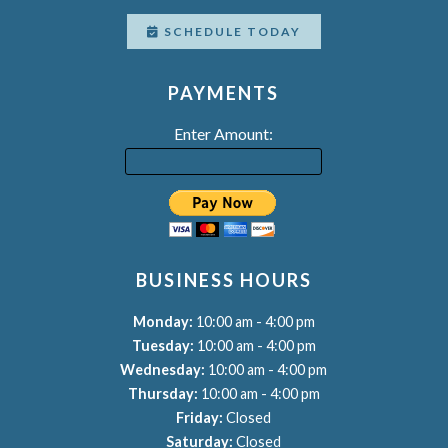
SCHEDULE TODAY
PAYMENTS
Enter Amount:
BUSINESS HOURS
-
Monday:
10:00 am
4:00 pm
-
Tuesday:
10:00 am
4:00 pm
-
Wednesday:
10:00 am
4:00 pm
-
Thursday:
10:00 am
4:00 pm
Friday:
Closed
Saturday:
Closed