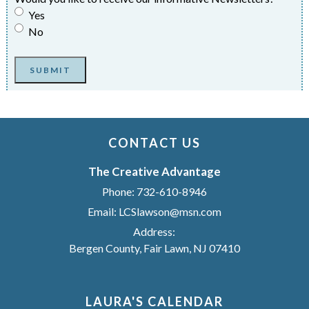
Yes
No
SUBMIT
CONTACT US
The Creative Advantage
Phone:
732-610-8946
Email:
LCSlawson@msn.com
Address:
Bergen County, Fair Lawn, NJ 07410
LAURA'S CALENDAR