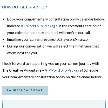
HOW DO I GET STARTED?
Book your complimentary consultation on my calendar below.
Indicate
VIP Portfolio Package
in the comments section of
your calendar appointment and I will confirm our call.
Email me your current resume. (LCSlawson@msn.com)
During our conversation we will select the timeframe
that
works best for you.
I look forward to supporting you on your career journey with
The Creative Advantage –
VIP Portfolio Package!
Schedule
your complimentary consultation today on the calendar below:
LAURA’S CALENDAR