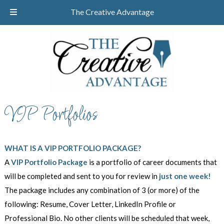
Skip
Skip
CALL TODAY!
732-610-8946
The Creative Advantage
to
to
navigation
content
VIP Portfolios
WHAT IS A VIP PORTFOLIO PACKAGE?
A
VIP Portfolio Package
is a portfolio of career documents that
will be completed and sent to you for review in
just one week!
The package includes any combination of 3 (or more) of the
following: Resume, Cover Letter, LinkedIn Profile or
Professional Bio. No other clients will be scheduled that week,