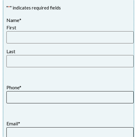
"
*
" indicates required fields
Name
*
First
Last
Phone
*
Email
*