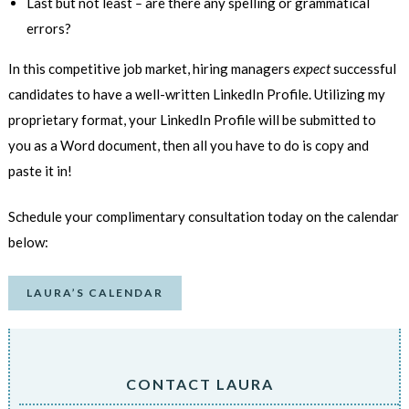
Last but not least
–
are there any spelling or grammatical
errors?
In this competitive job market, hiring managers
expect
successful
candidates to have a well-written LinkedIn Profile. Utilizing my
proprietary format, your LinkedIn Profile will be submitted to
you as a Word document, then all you have to do is copy and
paste it in!
Schedule your complimentary consultation today on the calendar
below:
LAURA’S CALENDAR
CONTACT LAURA