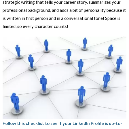
strategic writing that tells your career story, summarizes your
professional background, and adds a bit of personality because it
is written in first person and in a conversational tone! Space is
limited, so every character counts!
Follow this checklist to see if your LinkedIn Profile is up-to-