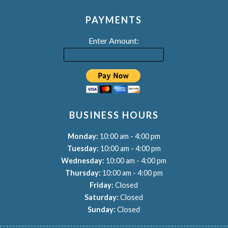
PAYMENTS
Enter Amount:
BUSINESS HOURS
-
Monday:
10:00 am
4:00 pm
-
Tuesday:
10:00 am
4:00 pm
-
Wednesday:
10:00 am
4:00 pm
-
Thursday:
10:00 am
4:00 pm
Friday:
Closed
Saturday:
Closed
Sunday:
Closed