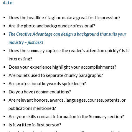
date:
Does the headline / tagline make a great first impression?
Are the photo and background professional?
The Creative Advantage can design a background that suits your
industry – just ask!
Does the summary capture the reader’s attention quickly? Is it
interesting?
Does your experience highlight your accomplishments?
Are bullets used to separate chunky paragraphs?
Are professional keywords sprinkled in?
Do you have recommendations?
Are relevant honors, awards, languages, courses, patents, or
publications mentioned?
Are your skills contact information in the Summary section?
Is it written in first person?