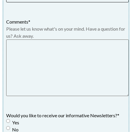
Comments
*
Please let us know what's on your mind. Have a question for
us? Ask away.
Would you like to receive our informative Newsletters?
*
Yes
No