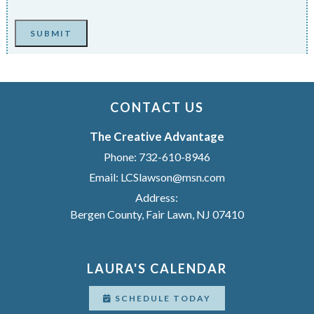
SUBMIT
CONTACT US
The Creative Advantage
Phone:
732-610-8946
Email:
LCSlawson@msn.com
Address:
Bergen County, Fair Lawn, NJ 07410
LAURA'S CALENDAR
SCHEDULE TODAY