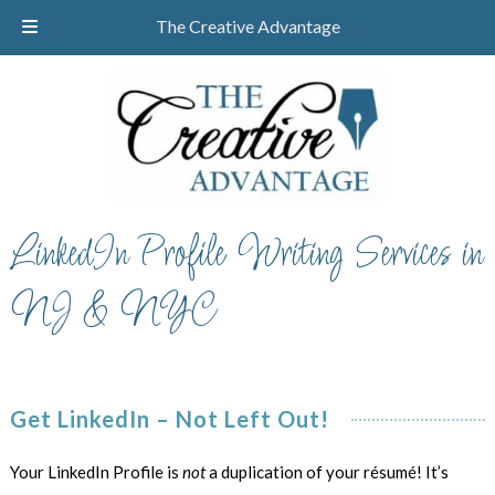
Skip
Skip
CALL TODAY!
732-610-8946
The Creative Advantage
to
to
navigation
content
LinkedIn Profile Writing Services in
NJ & NYC
Get LinkedIn – Not Left Out!
Your LinkedIn Profile is
not
a duplication of your résumé! It’s