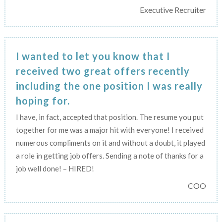
Executive Recruiter
I wanted to let you know that I
received two great offers recently
including the one position I was really
hoping for.
I have, in fact, accepted that position. The resume you put
together for me was a major hit with everyone! I received
numerous compliments on it and without a doubt, it played
a role in getting job offers. Sending a note of thanks for a
job well done! – HIRED!
COO