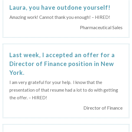
Laura, you have outdone yourself!
Amazing work! Cannot thank you enough! – HIRED!
Pharmaceutical Sales
Last week, I accepted an offer for a
Director of Finance position in New
York.
I am very grateful for your help. I know that the
presentation of that resume had a lot to do with getting
the offer. – HIRED!
Director of Finance