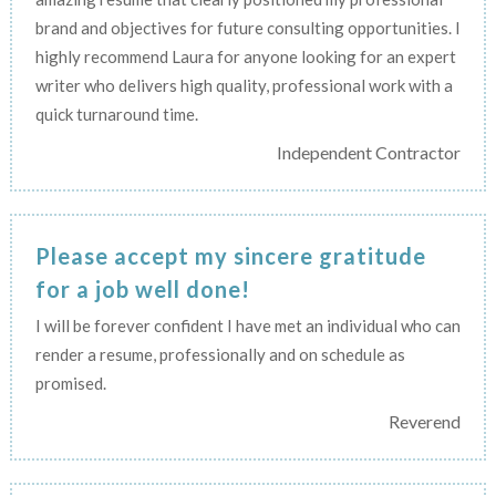
brand and objectives for future consulting opportunities. I
highly recommend Laura for anyone looking for an expert
writer who delivers high quality, professional work with a
quick turnaround time.
Independent Contractor
Please accept my sincere gratitude
for a job well done!
I will be forever confident I have met an individual who can
render a resume, professionally and on schedule as
promised.
Reverend