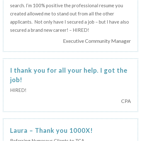
search. I’m 100% positive the professional resume you
created allowed me to stand out from all the other
applicants. Not only have I secured a job – but I have also
secured a brand new career! – HIRED!
Executive Community Manager
I thank you for all your help. I got the
job!
HIRED!
CPA
Laura – Thank you 1000X!
Referring Numerous Clients to TCA