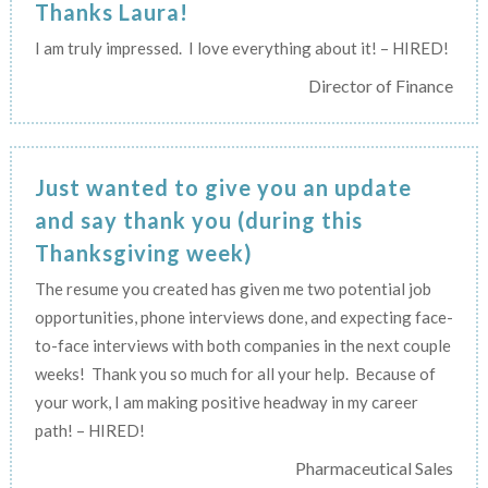
Thanks Laura!
I am truly impressed. I love everything about it! – HIRED!
Director of Finance
Just wanted to give you an update
and say thank you (during this
Thanksgiving week)
The resume you created has given me two potential job
opportunities, phone interviews done, and expecting face-
to-face interviews with both companies in the next couple
weeks! Thank you so much for all your help. Because of
your work, I am making positive headway in my career
path! – HIRED!
Pharmaceutical Sales