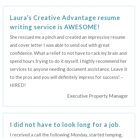
Laura’s Creative Advantage resume
writing service is AWESOME!
She rescued me a pinch and created an impressive resume
and cover letter I was able to send out with great
confidence. What a relief to not have to rack my brain and
spend hours trying to do it myself. I highly recommend her
services to anyone needing document assistance. Leave it
to the pros and you will definitely impress for success! –
HIRED!
Executive Property Manager
I did not have to look long for a job.
I received a call the following Monday, started temping,