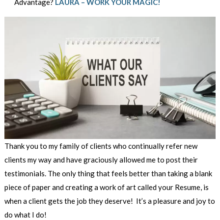
Advantage?
LAURA – WORK YOUR MAGIC!
Thank you to my family of clients who continually refer new
clients my way and have graciously allowed me to post their
testimonials. The only thing that feels better than taking a blank
piece of paper and creating a work of art called your Resume, is
when a client gets the job they deserve! It’s a pleasure and joy to
do what I do!