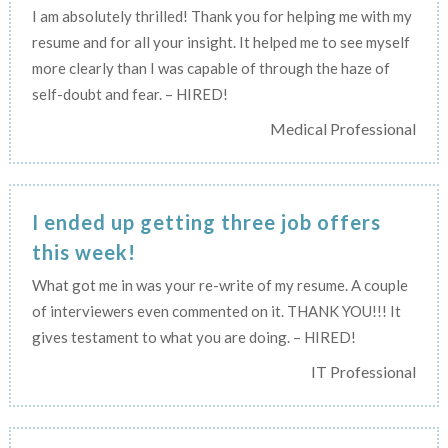
I am absolutely thrilled! Thank you for helping me with my
resume and for all your insight. It helped me to see myself
more clearly than I was capable of through the haze of
self-doubt and fear. – HIRED!
Medical Professional
I ended up getting three job offers
this week!
What got me in was your re-write of my resume. A couple
of interviewers even commented on it. THANK YOU!!! It
gives testament to what you are doing. – HIRED!
IT Professional