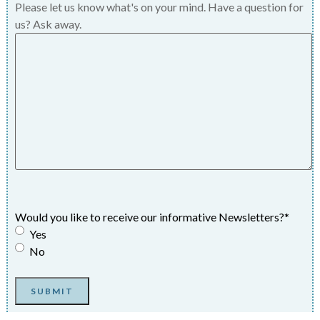
Please let us know what's on your mind. Have a question for
us? Ask away.
Would you like to receive our informative Newsletters?
*
Yes
No
SUBMIT