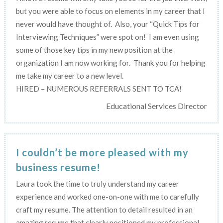
but you were able to focus on elements in my career that I
never would have thought of. Also, your “Quick Tips for
Interviewing Techniques” were spot on! I am even using
some of those key tips in my new position at the
organization I am now working for. Thank you for helping
me take my career to a new level.
HIRED – NUMEROUS REFERRALS SENT TO TCA!
Educational Services Director
I couldn’t be more pleased with my
business resume!
Laura took the time to truly understand my career
experience and worked one-on-one with me to carefully
craft my resume. The attention to detail resulted in an
amazing resume that clearly positioned my professional