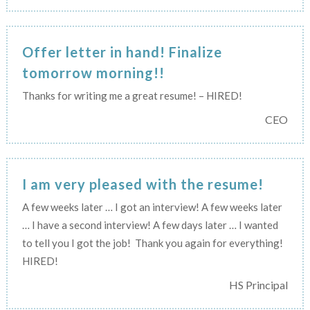
Offer letter in hand! Finalize
tomorrow morning!!
Thanks for writing me a great resume! – HIRED!
CEO
I am very pleased with the resume!
A few weeks later … I got an interview! A few weeks later
… I have a second interview! A few days later … I wanted
to tell you I got the job!
Thank you again for everything!
HIRED!
HS Principal