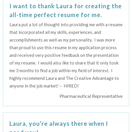
I want to thank Laura for creating the
all-time perfect resume for me.
Laura put a lot of thought into providing me with a resume
that incorporated all my skills, experiences, and
accomplishments as well as my personality. I was more
than proud to use this resume in my application process
and received very positive feedback on the presentation
of my resume. I would also like to share that it only took
me 3 months to find a job within my field of interest. I
highly recommend Laura and The Creative Advantage to
anyone in the job market! – HIRED!
Pharmaceutical Representative
Laura, you’re always there when I