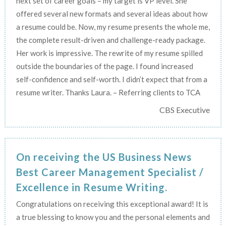
next set of career goals – my target is VP level. She
offered several new formats and several ideas about how
a resume could be. Now, my resume presents the whole me,
the complete result-driven and challenge-ready package.
Her work is impressive. The rewrite of my resume spilled
outside the boundaries of the page. I found increased
self-confidence and self-worth. I didn’t expect that from a
resume writer. Thanks Laura. – Referring clients to TCA
CBS Executive
On receiving the US Business News
Best Career Management Specialist /
Excellence in Resume Writing.
Congratulations on receiving this exceptional award! It is
a true blessing to know you and the personal elements and