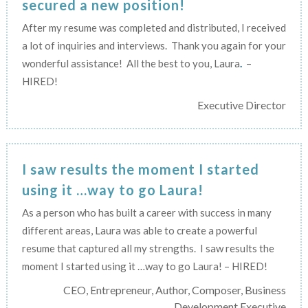
secured a new position!
After my resume was completed and distributed, I received
a lot of inquiries and interviews. Thank you again for your
wonderful assistance! All the best to you, Laura
.
–
HIRED!
Executive Director
I saw results the moment I started
using it …way to go Laura!
As a person who has built a career with success in many
different areas, Laura was able to create a powerful
resume that captured all my strengths. I saw results the
moment I started using it …way to go Laura! – HIRED!
CEO, Entrepreneur, Author, Composer, Business
Development Executive