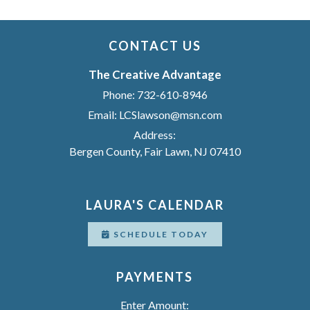
CONTACT US
The Creative Advantage
Phone:
732-610-8946
Email:
LCSlawson@msn.com
Address:
Bergen County, Fair Lawn, NJ 07410
LAURA'S CALENDAR
SCHEDULE TODAY
PAYMENTS
Enter Amount: