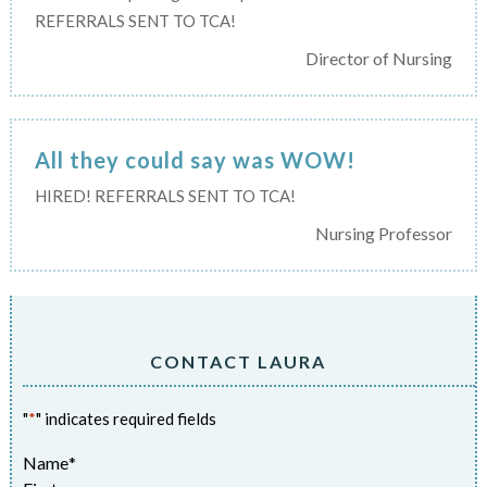
REFERRALS SENT TO TCA!
Director of Nursing
All they could say was WOW!
HIRED! REFERRALS SENT TO TCA!
Nursing Professor
CONTACT LAURA
"
*
" indicates required fields
Name
*