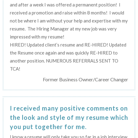
and after a week I was offered a permanent position! I
received a promotion and raise within 8 months! I would
not be where I am without your help and expertise with my
resume. The Hiring Manager at my new job was very
impressed with my resume!
HIRED! Updated client’s resume and RE-HIRED! Updated
the Resume once again and was quickly RE-HIRED to
another position. NUMEROUS REFERRALS SENT TO
TCA!
Former Business Owner/Career Changer
I received many positive comments on
the look and style of my resume which
you put together for me.
I know a resume will only take you so far in a job interview,