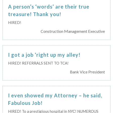
A person’s ‘words’ are their true
treasure! Thank you!
HIRED!
Construction Management Executive
I got a job ‘right up my alley!
HIRED! REFERRALS SENT TO TCA!
Bank Vice President
I even showed my Attorney – he said,
Fabulous Job!
HIRED! To a prestigious hospital in NYC! NUMEROUS