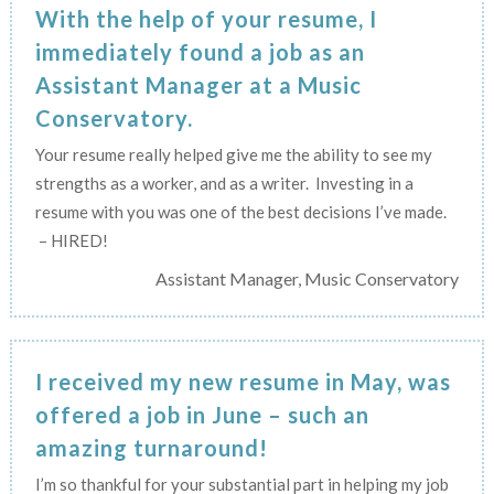
With the help of your resume, I
immediately found a job as an
Assistant Manager at a Music
Conservatory.
Your resume really helped give me the ability to see my
strengths as a worker, and as a writer. Investing in a
resume with you was one of the best decisions I’ve made.
– HIRED!
Assistant Manager, Music Conservatory
I received my new resume in May, was
offered a job in June – such an
amazing turnaround!
I’m so thankful for your substantial part in helping my job