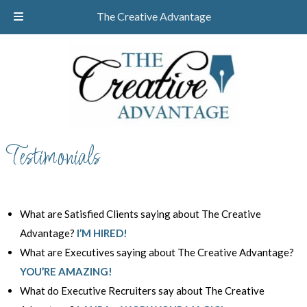
Skip
Skip
CALL TODAY!
732-610-8946
The Creative Advantage
to
to
navigation
content
Testimonials
What are Satisfied Clients saying about The Creative
Advantage?
I’M HIRED!
What are Executives saying about The Creative Advantage?
YOU’RE AMAZING!
What do Executive Recruiters say about The Creative