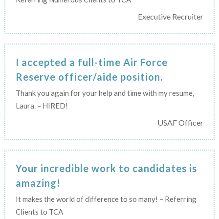
Executive Recruiter
I accepted a full-time Air Force
Reserve officer/aide position.
Thank you again for your help and time with my resume,
Laura. – HIRED!
USAF Officer
Your incredible work to candidates is
amazing!
It makes the world of difference to so many! – Referring
Clients to TCA