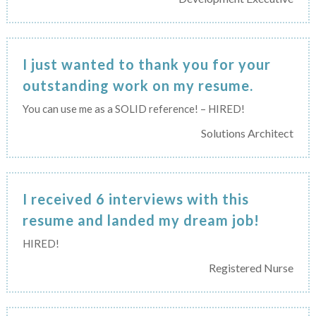
I just wanted to thank you for your
outstanding work on my resume.
You can use me as a SOLID reference! – HIRED!
Solutions Architect
I received 6 interviews with this
resume and landed my dream job!
HIRED!
Registered Nurse