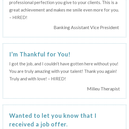
professional perfection you give to your clients. This is a
great achievement and makes me smile even more for you.
– HIRED!
Banking Assistant Vice President
I’m Thankful for You!
I got the job, and I couldn’t have gotten here without you!
You are truly amazing with your talent! Thank you again!
Truly and with love! – HIRED!
Milieu Therapist
Wanted to let you know that I
received a job offer.