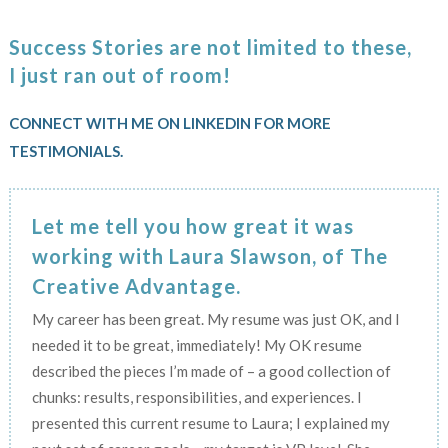
Success Stories are not limited to these,
I just ran out of room!
CONNECT WITH ME ON LINKEDIN FOR MORE
TESTIMONIALS.
Let me tell you how great it was
working with Laura Slawson, of The
Creative Advantage.
My career has been great. My resume was just OK, and I
needed it to be great, immediately! My OK resume
described the pieces I’m made of – a good collection of
chunks: results, responsibilities, and experiences. I
presented this current resume to Laura; I explained my