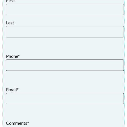
First
Last
Phone
*
Email
*
Comments
*