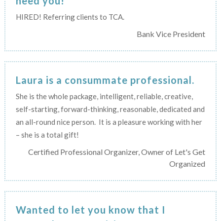
need you!
HIRED! Referring clients to TCA.
Bank Vice President
Laura is a consummate professional.
She is the whole package, intelligent, reliable, creative,
self-starting, forward-thinking, reasonable, dedicated and
an all-round nice person. It is a pleasure working with her
– she is a total gift!
Certified Professional Organizer, Owner of Let's Get
Organized
Wanted to let you know that I