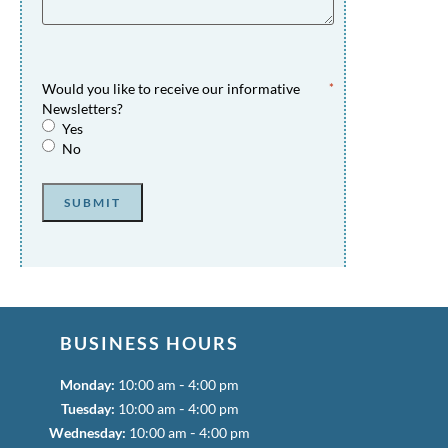
Would you like to receive our informative
*
Newsletters?
Yes
No
SUBMIT
BUSINESS HOURS
-
Monday:
10:00 am
4:00 pm
-
Tuesday:
10:00 am
4:00 pm
-
Wednesday:
10:00 am
4:00 pm