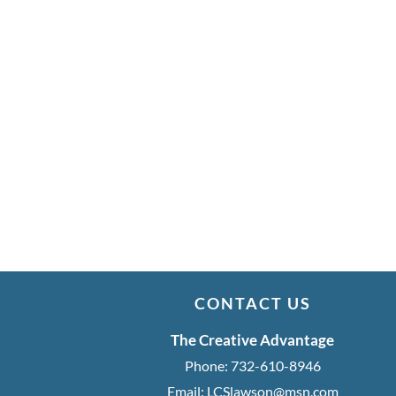
CONTACT US
The Creative Advantage
Phone:
732-610-8946
Email:
LCSlawson@msn.com