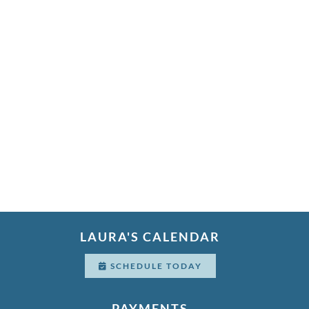
LAURA'S CALENDAR
SCHEDULE TODAY
PAYMENTS