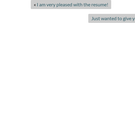
«
I am very pleased with the resume!
Just wanted to give 