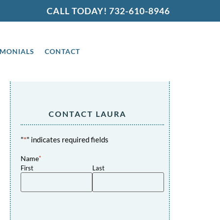
CALL TODAY!
732-610-8946
IMONIALS
CONTACT
CONTACT LAURA
"
*
" indicates required fields
Name
*
First
Last