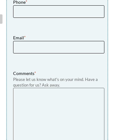
Phone
*
Email
*
Comments
*
Please let us know what's on your mind. Have a
question for us? Ask away.