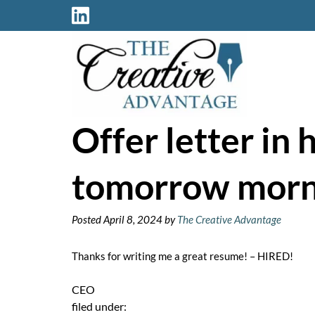
Skip
Skip
to
to
navigation
content
Offer letter in 
tomorrow morn
Posted
April 8, 2024
by
The Creative Advantage
Thanks for writing me a great resume! – HIRED!
CEO
filed under: