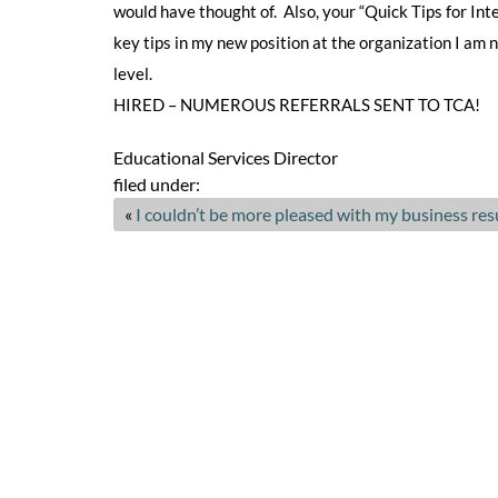
would have thought of. Also, your “Quick Tips for In
key tips in my new position at the organization I am
level.
HIRED – NUMEROUS REFERRALS SENT TO TCA!
Educational Services Director
filed under:
«
I couldn’t be more pleased with my business re