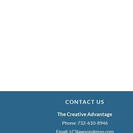
CONTACT US
The Creative Advantage
Phone:
732-610-8946
Email:
LCSlawson@msn.com