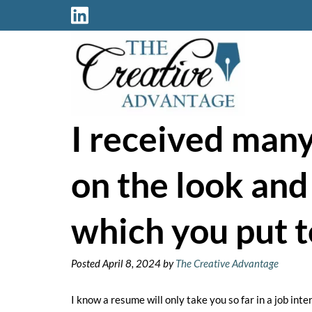
Skip
Skip
to
to
navigation
content
I received man
on the look and
which you put t
Posted
April 8, 2024
by
The Creative Advantage
I know a resume will only take you so far in a job int