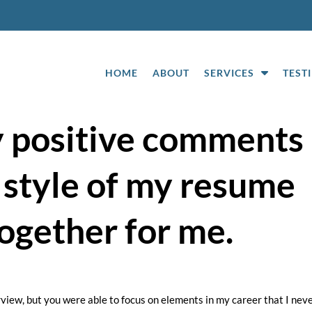
S
HOME
ABOUT
SERVICES
TEST
h
o
w
y positive comments
S
u
 style of my resume
b
m
e
ogether for me.
n
u
f
o
r
erview, but you were able to focus on elements in my career that I nev
S