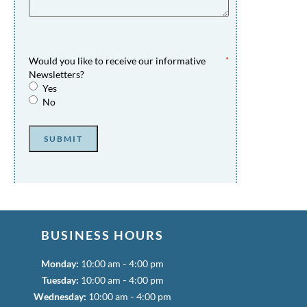
Would you like to receive our informative
*
Newsletters?
Yes
No
SUBMIT
BUSINESS HOURS
-
Monday:
10:00 am
4:00 pm
-
Tuesday:
10:00 am
4:00 pm
-
Wednesday:
10:00 am
4:00 pm