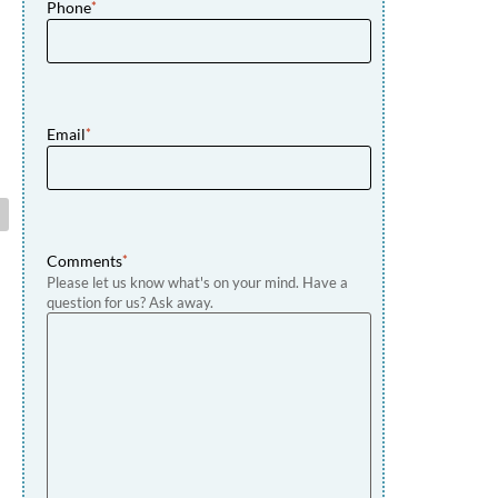
Phone
*
Email
*
Comments
*
Please let us know what's on your mind. Have a
question for us? Ask away.