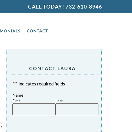
CALL TODAY!
732-610-8946
IMONIALS
CONTACT
CONTACT LAURA
"
*
" indicates required fields
Name
*
First
Last
er