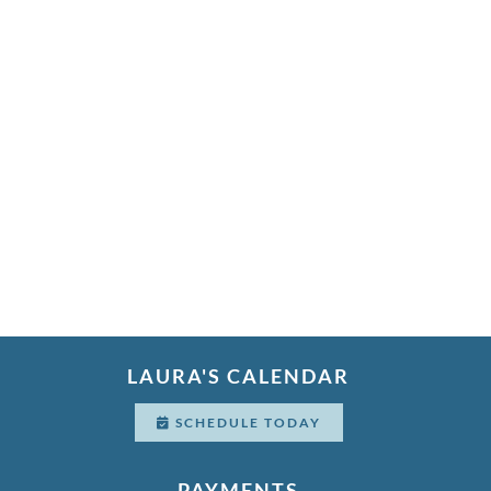
LAURA'S CALENDAR
SCHEDULE TODAY
PAYMENTS