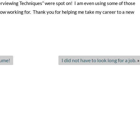
terviewing Techniques” were spot on! I am even using some of those
e
 now working for. Thank you for helping me take my career to a new
r
v
i
c
e
s
sume!
I did not have to look long for a job.
»